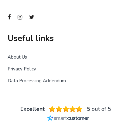
Useful links
About Us
Privacy Policy
Data Processing Addendum
Excellent
5
out of 5