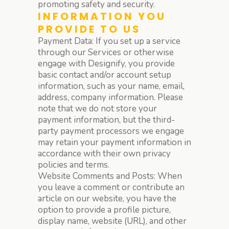
promoting safety and security.
INFORMATION YOU
PROVIDE TO US
Payment Data: If you set up a service
through our Services or otherwise
engage with Designify, you provide
basic contact and/or account setup
information, such as your name, email,
address, company information. Please
note that we do not store your
payment information, but the third-
party payment processors we engage
may retain your payment information in
accordance with their own privacy
policies and terms.
Website Comments and Posts: When
you leave a comment or contribute an
article on our website, you have the
option to provide a profile picture,
display name, website (URL), and other