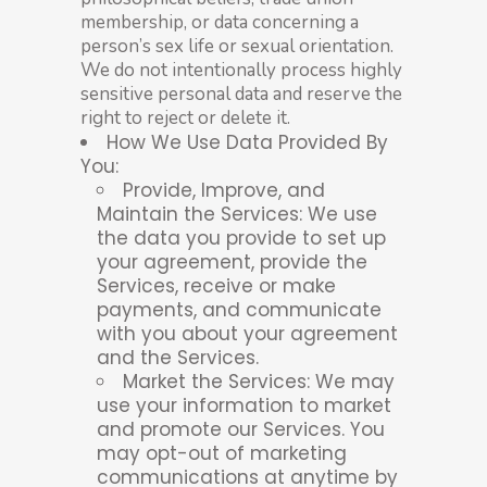
membership, or data concerning a
person’s sex life or sexual orientation.
We do not intentionally process highly
sensitive personal data and reserve the
right to reject or delete it.
How We Use Data Provided By
You:
Provide, Improve, and
Maintain the Services: We use
the data you provide to set up
your agreement, provide the
Services, receive or make
payments, and communicate
with you about your agreement
and the Services.
Market the Services: We may
use your information to market
and promote our Services. You
may opt-out of marketing
communications at anytime by