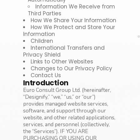
Information We Receive from
Third Parties
How We Share Your Information
How We Protect and Store Your
Information
Children
International Transfers and
Privacy Shield
Links to Other Websites
Changes to Our Privacy Policy
Contact Us
Introduction
Euro Consult Group Ltd. (hereinafter,
“Designify,” “we,” “us,” or “our”)
provides managed website services,
software, and support through our
website, and other related applications,
services, and personnel (collectively,
the “Services”). IF YOU ARE
PURCHASING OR USING OUR