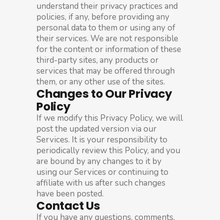
understand their privacy practices and
policies, if any, before providing any
personal data to them or using any of
their services. We are not responsible
for the content or information of these
third-party sites, any products or
services that may be offered through
them, or any other use of the sites.
Changes to Our Privacy
Policy
If we modify this Privacy Policy, we will
post the updated version via our
Services. It is your responsibility to
periodically review this Policy, and you
are bound by any changes to it by
using our Services or continuing to
affiliate with us after such changes
have been posted.
Contact Us
If you have any questions, comments,