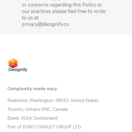
or concerns regarding this Policy or
our practices please feel free to write
to us at:
privacy@designify.co
Complexity made easy.
Redmond, Washington, 98052, United States
Toronto, Ontario M5C, Canada
Basel, 4104, Switzerland
Part of EURO CONSULT GROUP LTD.