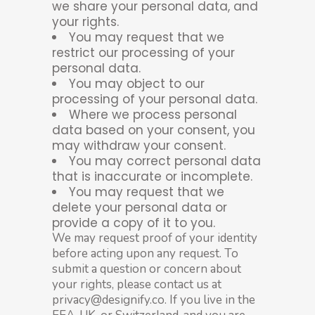
we share your personal data, and
your rights.
You may request that we
restrict our processing of your
personal data.
You may object to our
processing of your personal data.
Where we process personal
data based on your consent, you
may withdraw your consent.
You may correct personal data
that is inaccurate or incomplete.
You may request that we
delete your personal data or
provide a copy of it to you.
We may request proof of your identity
before acting upon any request. To
submit a question or concern about
your rights, please contact us at
privacy@designify.co. If you live in the