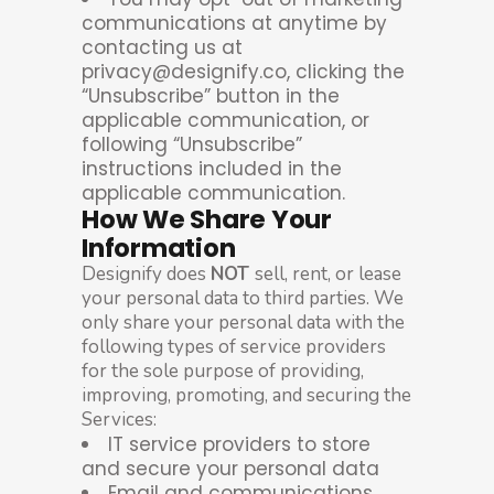
communications at anytime by
contacting us at
privacy@designify.co, clicking the
“Unsubscribe” button in the
applicable communication, or
following “Unsubscribe”
instructions included in the
applicable communication.
How We Share Your
Information
Designify does
NOT
sell, rent, or lease
your personal data to third parties. We
only share your personal data with the
following types of service providers
for the sole purpose of providing,
improving, promoting, and securing the
Services:
IT service providers to store
and secure your personal data
Email and communications