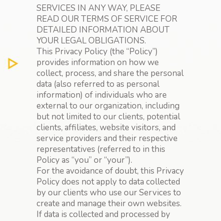
SERVICES IN ANY WAY, PLEASE
READ OUR TERMS OF SERVICE FOR
DETAILED INFORMATION ABOUT
YOUR LEGAL OBLIGATIONS.
This Privacy Policy (the “Policy”)
provides information on how we
collect, process, and share the personal
data (also referred to as personal
information) of individuals who are
external to our organization, including
but not limited to our clients, potential
clients, affiliates, website visitors, and
service providers and their respective
representatives (referred to in this
Policy as “you” or “your”).
For the avoidance of doubt, this Privacy
Policy does not apply to data collected
by our clients who use our Services to
create and manage their own websites.
If data is collected and processed by