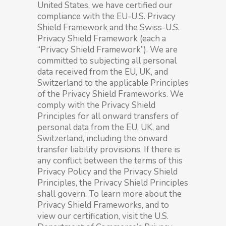
United States, we have certified our
compliance with the EU-U.S. Privacy
Shield Framework and the Swiss-U.S.
Privacy Shield Framework (each a
“Privacy Shield Framework”). We are
committed to subjecting all personal
data received from the EU, UK, and
Switzerland to the applicable Principles
of the Privacy Shield Frameworks. We
comply with the Privacy Shield
Principles for all onward transfers of
personal data from the EU, UK, and
Switzerland, including the onward
transfer liability provisions. If there is
any conflict between the terms of this
Privacy Policy and the Privacy Shield
Principles, the Privacy Shield Principles
shall govern. To learn more about the
Privacy Shield Frameworks, and to
view our certification, visit the U.S.