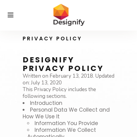
PRIVACY POLICY
DESIGNIFY
PRIVACY POLICY
Written on February 13, 2018. Updated
on: July 13, 2020
This Privacy Policy includes the
following sections.
Introduction
Personal Data We Collect and
How We Use It
Information You Provide
Information We Collect
Automatically