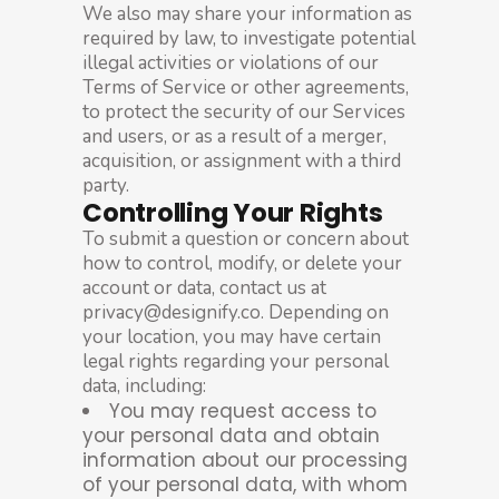
We also may share your information as
required by law, to investigate potential
illegal activities or violations of our
Terms of Service or other agreements,
to protect the security of our Services
and users, or as a result of a merger,
acquisition, or assignment with a third
party.
Controlling Your Rights
To submit a question or concern about
how to control, modify, or delete your
account or data, contact us at
privacy@designify.co. Depending on
your location, you may have certain
legal rights regarding your personal
data, including:
You may request access to
your personal data and obtain
information about our processing
of your personal data, with whom