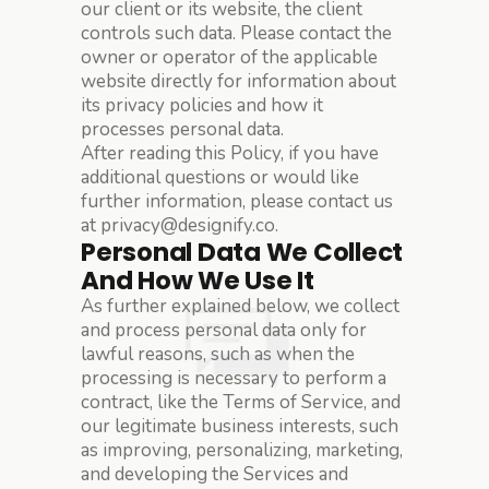
our client or its website, the client
controls such data. Please contact the
owner or operator of the applicable
website directly for information about
its privacy policies and how it
processes personal data.
After reading this Policy, if you have
additional questions or would like
further information, please contact us
at privacy@designify.co.
Personal Data We Collect
And How We Use It
As further explained below, we collect
and process personal data only for
lawful reasons, such as when the
processing is necessary to perform a
contract, like the Terms of Service, and
our legitimate business interests, such
as improving, personalizing, marketing,
and developing the Services and