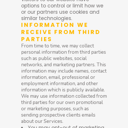
options to control or limit how we
or our partners use cookies and
similar technologies.
INFORMATION WE
RECEIVE FROM THIRD
PARTIES
From time to time, we may collect
personal information from third parties
such as public websites, social
networks, and marketing partners. This
information may include names, contact
information, email, professional or
employment information, and other
information which is publicly available.
We may use information collected from
third parties for our own promotional
or marketing purposes, such as
sending prospective clients emails
about our Services.
You may opt-out of marketing