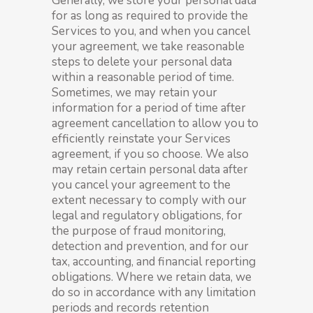
Generally, we store your personal data
for as long as required to provide the
Services to you, and when you cancel
your agreement, we take reasonable
steps to delete your personal data
within a reasonable period of time.
Sometimes, we may retain your
information for a period of time after
agreement cancellation to allow you to
efficiently reinstate your Services
agreement, if you so choose. We also
may retain certain personal data after
you cancel your agreement to the
extent necessary to comply with our
legal and regulatory obligations, for
the purpose of fraud monitoring,
detection and prevention, and for our
tax, accounting, and financial reporting
obligations. Where we retain data, we
do so in accordance with any limitation
periods and records retention