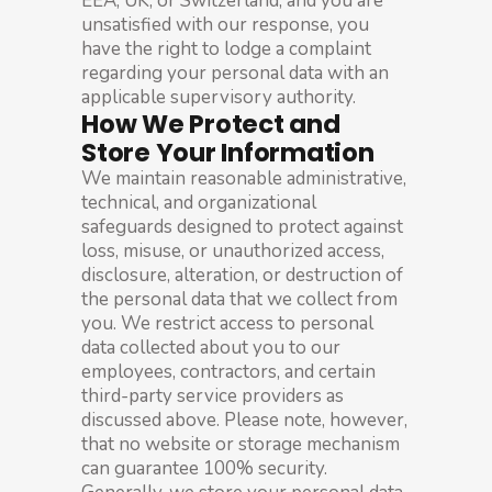
EEA, UK, or Switzerland, and you are
unsatisfied with our response, you
have the right to lodge a complaint
regarding your personal data with an
applicable supervisory authority.
How We Protect and
Store Your Information
We maintain reasonable administrative,
technical, and organizational
safeguards designed to protect against
loss, misuse, or unauthorized access,
disclosure, alteration, or destruction of
the personal data that we collect from
you. We restrict access to personal
data collected about you to our
employees, contractors, and certain
third-party service providers as
discussed above. Please note, however,
that no website or storage mechanism
can guarantee 100% security.