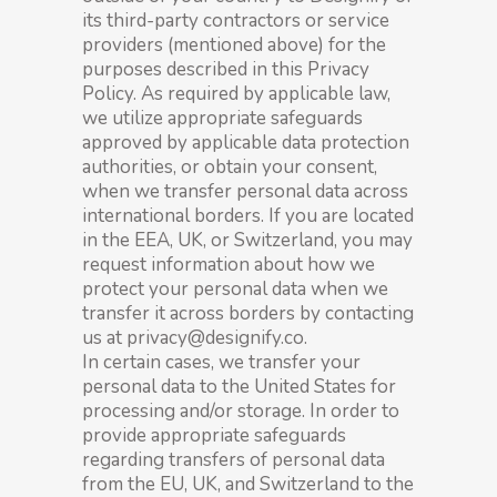
its third-party contractors or service
providers (mentioned above) for the
purposes described in this Privacy
Policy. As required by applicable law,
we utilize appropriate safeguards
approved by applicable data protection
authorities, or obtain your consent,
when we transfer personal data across
international borders. If you are located
in the EEA, UK, or Switzerland, you may
request information about how we
protect your personal data when we
transfer it across borders by contacting
us at privacy@designify.co.
In certain cases, we transfer your
personal data to the United States for
processing and/or storage. In order to
provide appropriate safeguards
regarding transfers of personal data
from the EU, UK, and Switzerland to the