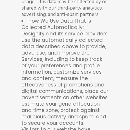
usage. This data may be collected by or
shared with our third-party analytics,
advertising, and anti-spam partners.
How We Use Data That Is
Collected Automatically:
Designify and its service providers
use the automatically collected
data described above to provide,
advertise, and improve the
Services, including to keep track
of your preferences and profile
information, customize services
and content, measure the
effectiveness of promotions and
digital communications, place our
advertisements on other websites,
estimate your general location
and time zone, protect against
malicious activity and spam, and
to secure your accounts.
Visitors to our website have