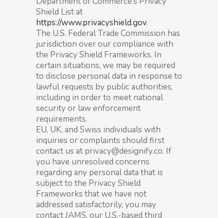
Department of Commerce’s Privacy
Shield List at
https://www.privacyshield.gov
.
The U.S. Federal Trade Commission has
jurisdiction over our compliance with
the Privacy Shield Frameworks. In
certain situations, we may be required
to disclose personal data in response to
lawful requests by public authorities,
including in order to meet national
security or law enforcement
requirements.
EU, UK, and Swiss individuals with
inquiries or complaints should first
contact us at privacy@designify.co. If
you have unresolved concerns
regarding any personal data that is
subject to the Privacy Shield
Frameworks that we have not
addressed satisfactorily, you may
contact JAMS, our U.S.-based third