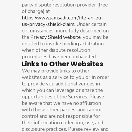
party dispute resolution provider (free
of charge) at
https://www.jamsadr.com/file-an-eu-
us-privacy-shield-claim
. Under certain
circumstances, more fully described on
the
Privacy Shield website
, you may be
entitled to invoke binding arbitration
when other dispute resolution
procedures have been exhausted.
Links to Other Websites
We may provide links to other
websites as a service to you or in order
to provide you additional venues in
which you can leverage or share the
opportunities of the Services. Please
be aware that we have no affiliation
with these other parties, and cannot
control and are not responsible for
their information collection, use, and
disclosure practices. Please review and