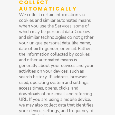
COLLECT
AUTOMATICALLY
We collect certain information via
cookies and similar automated means
when you use the Services, some of
which may be personal data. Cookies
and similar technologies do not gather
your unique personal data, like name,
date of birth, gender, or email. Rather,
the information collected by cookies
and other automated means is
generally about your devices and your
activities on your devices, such as
search history, IP address, browser
used, operating system and settings,
access times, opens, clicks, and
downloads of our email, and referring
URL. If you are using a mobile device,
we may also collect data that identifies
your device, settings, and frequency of