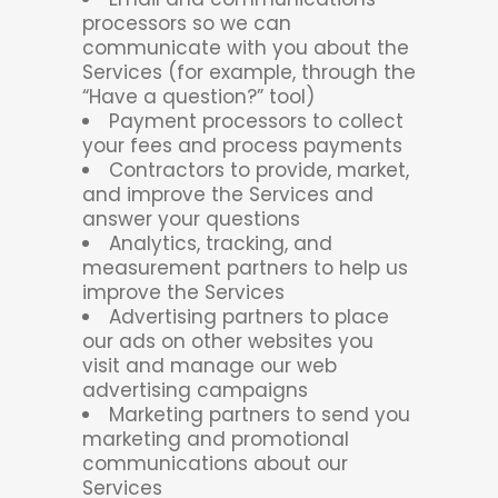
processors so we can
communicate with you about the
Services (for example, through the
“Have a question?” tool)
Payment processors to collect
your fees and process payments
Contractors to provide, market,
and improve the Services and
answer your questions
Analytics, tracking, and
measurement partners to help us
improve the Services
Advertising partners to place
our ads on other websites you
visit and manage our web
advertising campaigns
Marketing partners to send you
marketing and promotional
communications about our
Services