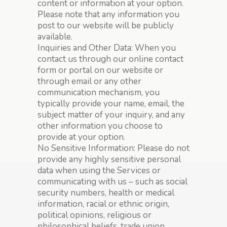
content or information at your option.
Please note that any information you
post to our website will be publicly
available.
Inquiries and Other Data: When you
contact us through our online contact
form or portal on our website or
through email or any other
communication mechanism, you
typically provide your name, email, the
subject matter of your inquiry, and any
other information you choose to
provide at your option.
No Sensitive Information: Please do not
provide any highly sensitive personal
data when using the Services or
communicating with us – such as social
security numbers, health or medical
information, racial or ethnic origin,
political opinions, religious or
philosophical beliefs, trade union