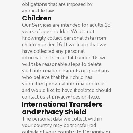
obligations that are imposed by
applicable law.
Children
Our Services are intended for adults 18
years of age or older. We do not
knowingly collect personal data from
children under 16. If we learn that we
have collected any personal
information from a child under 16, we
will take reasonable steps to delete
such information. Parents or guardians
who believe that their child has
submitted personal information to us
and would like to have it deleted should
contact us at privacy@designify.co.
International Transfers
and Privacy Shield
The personal data we collect within
your country may be transferred
outside of your country to Designify or