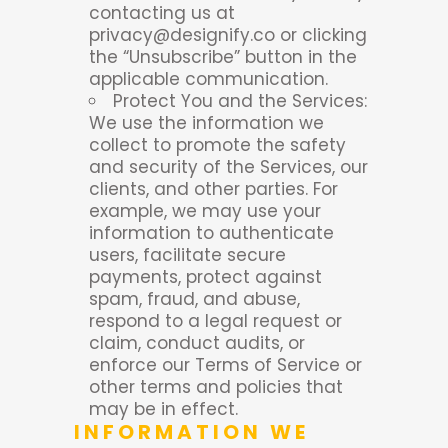
contacting us at
privacy@designify.co or clicking
the “Unsubscribe” button in the
applicable communication.
Protect You and the Services:
We use the information we
collect to promote the safety
and security of the Services, our
clients, and other parties. For
example, we may use your
information to authenticate
users, facilitate secure
payments, protect against
spam, fraud, and abuse,
respond to a legal request or
claim, conduct audits, or
enforce our Terms of Service or
other terms and policies that
may be in effect.
INFORMATION WE